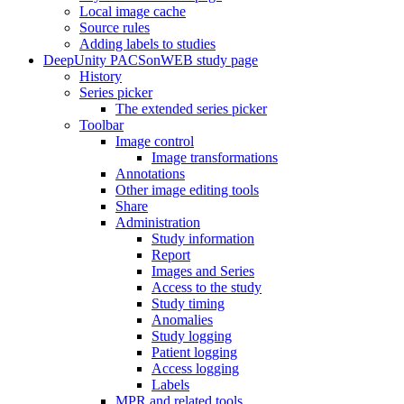
Local image cache
Source rules
Adding labels to studies
DeepUnity PACSonWEB study page
History
Series picker
The extended series picker
Toolbar
Image control
Image transformations
Annotations
Other image editing tools
Share
Administration
Study information
Report
Images and Series
Access to the study
Study timing
Anomalies
Study logging
Patient logging
Access logging
Labels
MPR and related tools