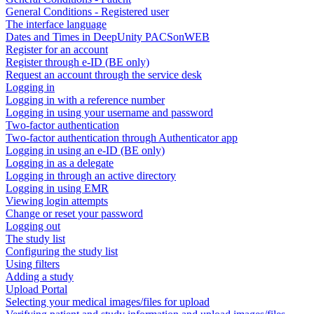
General Conditions - Registered user
The interface language
Dates and Times in DeepUnity PACSonWEB
Register for an account
Register through e-ID (BE only)
Request an account through the service desk
Logging in
Logging in with a reference number
Logging in using your username and password
Two-factor authentication
Two-factor authentication through Authenticator app
Logging in using an e-ID (BE only)
Logging in as a delegate
Logging in through an active directory
Logging in using EMR
Viewing login attempts
Change or reset your password
Logging out
The study list
Configuring the study list
Using filters
Adding a study
Upload Portal
Selecting your medical images/files for upload