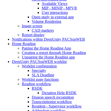
Available Views
MIP - MINIP - MPVR
User interactions
Open study in external app
Volume Rendering
Image screen
CAD markers
Report display
Notifications within DeepUnity PACSonWEB
Home Reading
Pairing the Home Reading App
Creating a report through Home Reading
Unpairing the Home Reading app
DeepUnity PACSonWEB worklist
Worklist configuration
Specialty
SLA Deadline
Worklist page functions
Reading workflow
RSDK
Dictation Help RSDK
Dragon speech recognition
Transcriptionist workflow
Resident - Supervisor workflow
Addendum workflow