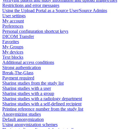
Verifying patient and study information and upload images/files
Restrictions and error messages
Using the Upload Portal as a Source User/Source Admins
User settings
My account
Preferences
Personal configuration shortcut keys
DICOM Transfer
Favorites
My Groups
My devices
Text blocks
Additional access conditions
Strong authentication
Break-The-Glass
Payment required
Sharing studies from the study list
Sharing studies with a user
Sharing studies with a group
Sharing studies with a radiology department
Sharing studies with a self-defined recipient
Printing reference number from the study list
Anonymizing studies
Default anonymization
Using anonymization schemes