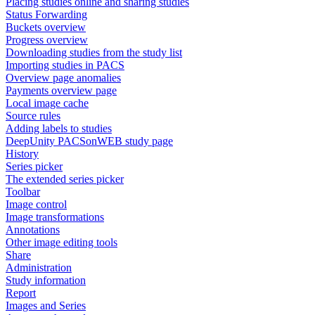
Placing studies online and sharing studies
Status Forwarding
Buckets overview
Progress overview
Downloading studies from the study list
Importing studies in PACS
Overview page anomalies
Payments overview page
Local image cache
Source rules
Adding labels to studies
DeepUnity PACSonWEB study page
History
Series picker
The extended series picker
Toolbar
Image control
Image transformations
Annotations
Other image editing tools
Share
Administration
Study information
Report
Images and Series