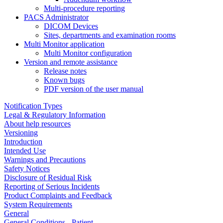
Multi-procedure reporting
PACS Administrator
DICOM Devices
Sites, departments and examination rooms
Multi Monitor application
Multi Monitor configuration
Version and remote assistance
Release notes
Known bugs
PDF version of the user manual
Notification Types
Legal & Regulatory Information
About help resources
Versioning
Introduction
Intended Use
Warnings and Precautions
Safety Notices
Disclosure of Residual Risk
Reporting of Serious Incidents
Product Complaints and Feedback
System Requirements
General
General Conditions - Patient