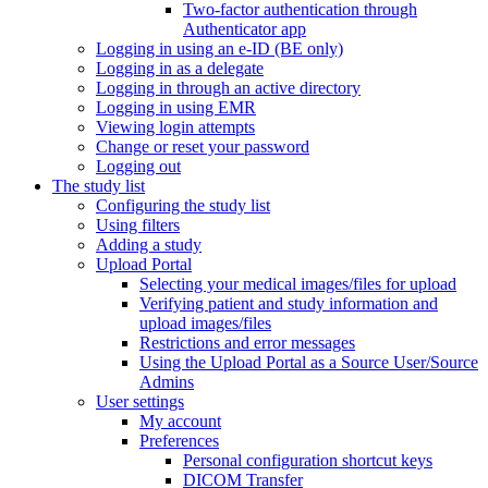
Two-factor authentication through
Authenticator app
Logging in using an e-ID (BE only)
Logging in as a delegate
Logging in through an active directory
Logging in using EMR
Viewing login attempts
Change or reset your password
Logging out
The study list
Configuring the study list
Using filters
Adding a study
Upload Portal
Selecting your medical images/files for upload
Verifying patient and study information and
upload images/files
Restrictions and error messages
Using the Upload Portal as a Source User/Source
Admins
User settings
My account
Preferences
Personal configuration shortcut keys
DICOM Transfer