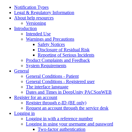
Notification Types
Legal & Regulatory Information
About help resources
Versioning
Introduction
Intended Use
Warnings and Precautions
Safety Notices
Disclosure of Residual Risk
Reporting of Serious Incidents
Product Complaints and Feedback
System Requirements
General
General Conditions - Patient
General Conditions - Registered user
The interface language
Dates and Times in DeepUnity PACSonWEB
Register for an account
Register through e-ID (BE only)
Request an account through the service desk
Logging in
Logging in with a reference number
Logging in using your username and password
Two-factor authentication