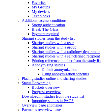
Favorites
My Groups
My devices
Text blocks
Additional access conditions
Strong authentication
Break-The-Glass
Payment required
Sharing studies from the study list
Sharing studies with a user
Sharing studies with a group
Sharing studies with a radiology department
Sharing studies with a self-defined recipient
Printing reference number from the study list
Anonymizing studies
Default anonymization
Using anonymization schemes
Placing studies online and sharing studies
Status Forwarding
Buckets overview
Progress overview
Downloading studies from the study list
Importing studies in PACS
Overview page anomalies
Payments overview page