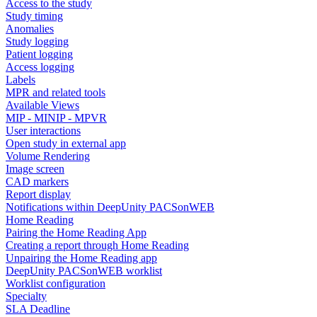
Access to the study
Study timing
Anomalies
Study logging
Patient logging
Access logging
Labels
MPR and related tools
Available Views
MIP - MINIP - MPVR
User interactions
Open study in external app
Volume Rendering
Image screen
CAD markers
Report display
Notifications within DeepUnity PACSonWEB
Home Reading
Pairing the Home Reading App
Creating a report through Home Reading
Unpairing the Home Reading app
DeepUnity PACSonWEB worklist
Worklist configuration
Specialty
SLA Deadline