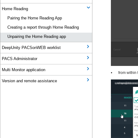
Home Reading
Pairing the Home Reading App
Creating a report through Home Reading
Unpairing the Home Reading app
DeepUnity PACSonWEB worklist
PACS Administrator
Multi Monitor application
Version and remote assistance