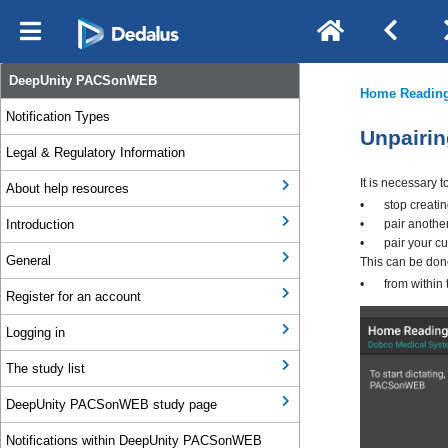
DeepUnity PACSonWEB
Notification Types
Legal & Regulatory Information
About help resources
Introduction
General
Register for an account
Logging in
The study list
DeepUnity PACSonWEB study page
Notifications within DeepUnity PACSonWEB